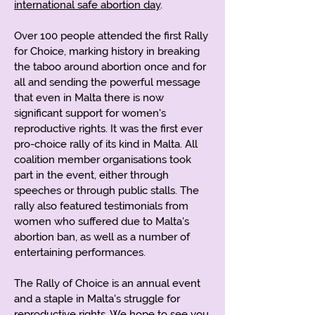
international safe abortion day
.
Over 100 people attended the first Rally
for Choice, marking history in breaking
the taboo around abortion once and for
all and sending the powerful message
that even in Malta there is now
significant support for women's
reproductive rights. It was the first ever
pro-choice rally of its kind in Malta. All
coalition member organisations took
part in the event, either through
speeches or through public stalls. The
rally also featured testimonials from
women who suffered due to Malta's
abortion ban, as well as a number of
entertaining performances.
The Rally of Choice is an annual event
and a staple in Malta's struggle for
reproductive rights. We hope to see you