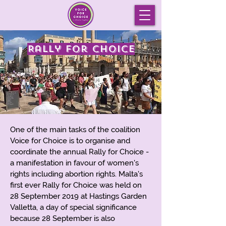
Rally for Choice
One of the main tasks of the coalition
Voice for Choice is to organise and
coordinate the annual Rally for Choice -
a manifestation in favour of women's
rights including abortion rights. Malta's
first ever Rally for Choice was held on
28 September 2019 at Hastings Garden
Valletta, a day of special significance
because 28 September is also